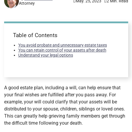
May. 25, 2023
2 Min. Read
Attorney
Table of Contents
You avoid probate and unnecessary estate taxes
You can retain control of your assets after death
Understand your legal options
A good estate plan, including a will, can help ensure that
your final wishes are fulfilled after you pass away. For
example, your will could clarify that your assets will be
distributed to your spouse, children, siblings or loved ones.
This can greatly help grieving family members get through
the difficult time following your death.