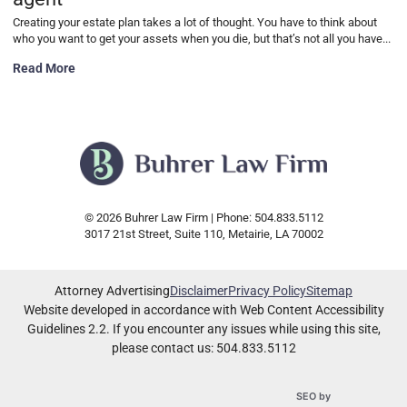
Creating your estate plan takes a lot of thought. You have to think about
who you want to get your assets when you die, but that’s not all you have...
Characteristics of a good power of attorney agent
Read More
© 2026 Buhrer Law Firm | Phone: 504.833.5112
3017 21st Street, Suite 110
,
Metairie
,
LA
70002
Attorney Advertising
Disclaimer
Privacy Policy
Sitemap
Website developed in accordance with Web Content Accessibility
Guidelines 2.2.
If you encounter any issues while using this site,
please contact us: 504.833.5112
Omnizant
SEO by
Opens in a new