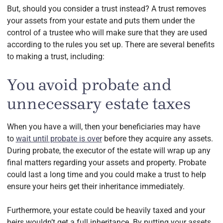
But, should you consider a trust instead? A trust removes
your assets from your estate and puts them under the
control of a trustee who will make sure that they are used
according to the rules you set up. There are several benefits
to making a trust, including:
You avoid probate and
unnecessary estate taxes
When you have a will, then your beneficiaries may have
to
wait until probate is over
before they acquire any assets.
During probate, the executor of the estate will wrap up any
final matters regarding your assets and property. Probate
could last a long time and you could make a trust to help
ensure your heirs get their inheritance immediately.
Furthermore, your estate could be heavily taxed and your
heirs wouldn’t get a full inheritance. By putting your assets