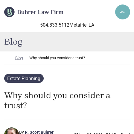
Skip to content
Return home
MENU
504.833.5112
Metairie
, LA
Blog
Return home
Blog
Why should you consider a trust?
Estate Planning
Why should you consider a
trust?
By
R. Scott Buhrer