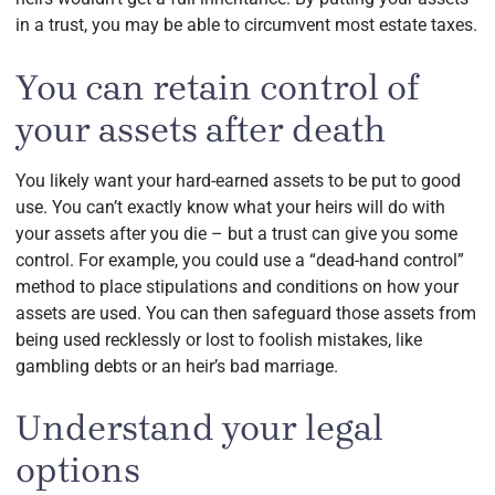
in a trust, you may be able to circumvent most estate taxes.
You can retain control of
your assets after death
You likely want your hard-earned assets to be put to good
use. You can’t exactly know what your heirs will do with
your assets after you die – but a trust can give you some
control. For example, you could use a “dead-hand control”
method to place stipulations and conditions on how your
assets are used. You can then safeguard those assets from
being used recklessly or lost to foolish mistakes, like
gambling debts or an heir’s bad marriage.
Understand your legal
options