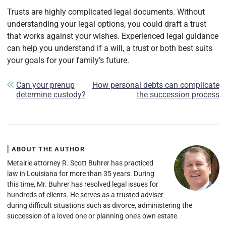
Trusts are highly complicated legal documents. Without
understanding your legal options, you could draft a trust
that works against your wishes. Experienced legal guidance
can help you understand if a will, a trust or both best suits
your goals for your family’s future.
Post navigation
Can your prenup
How personal debts can complicate
determine custody?
the succession process
ABOUT THE AUTHOR
Metairie attorney R. Scott Buhrer has practiced
law in Louisiana for more than 35 years. During
this time, Mr. Buhrer has resolved legal issues for
hundreds of clients. He serves as a trusted adviser
during difficult situations such as divorce, administering the
succession of a loved one or planning one’s own estate.