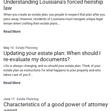
Understanding Louisiana’s forced heirship
law
When you create an estate plan, you people to respect that plan after you
pass away. However, residents of Louisiana must navigate unique legal
terrain when crafting their estate plans....
Why your estate plan might be invalid: Understanding Louisiana’s fo
Read More
May 13
Estate Planning
Updating your estate plan: When should I
re-evaluate my documents?
Life is always changing, and so should your estate plan. Think of your
estate plan as instructions for what happens to your property and who
takes care of you if...
Updating your estate plan: When should I re-evaluate my documents
Read More
June 17
Estate Planning
Characteristics of a good power of attorney
agent