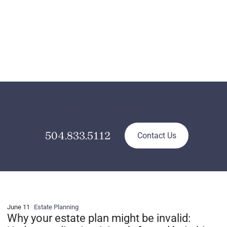
Contact Us Today
504.833.5112
Contact Us
June 11
Estate Planning
Why your estate plan might be invalid: