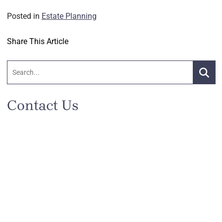
Posted in
Estate Planning
Share This Article
Search:
Searc
Contact Us