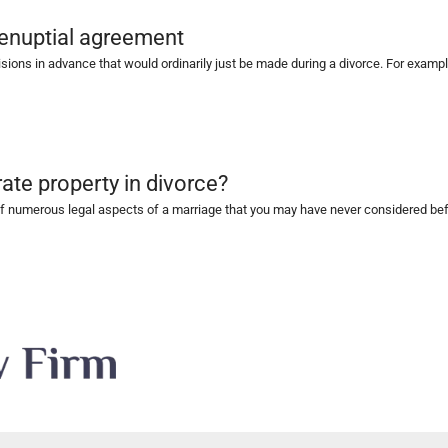
renuptial agreement
ns in advance that would ordinarily just be made during a divorce. For example,
nt
ate property in divorce?
 numerous legal aspects of a marriage that you may have never considered befor
vorce?