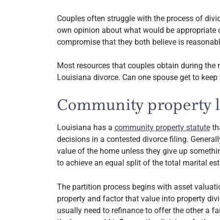
Couples often struggle with the process of divi
own opinion about what would be appropriate or
compromise that they both believe is reasonabl
Most resources that couples obtain during the ma
Louisiana divorce. Can one spouse get to keep
Community property la
Louisiana has a
community property statute
th
decisions in a contested divorce filing. Generall
value of the home unless they give up somethin
to achieve an equal split of the total marital est
The partition process begins with asset valuatio
property and factor that value into property div
usually need to refinance to offer the other a fai