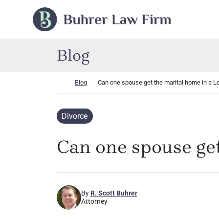
Skip to content
Return home
Blog
Return home
Blog
Can one spouse get the marital home in a L
Divorce
Can one spouse get
By
R. Scott Buhrer
Attorney