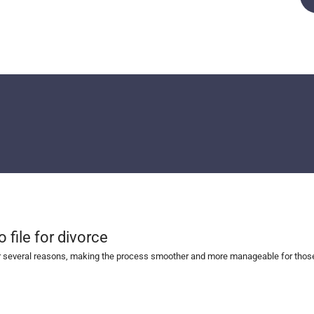
file for divorce
r several reasons, making the process smoother and more manageable for those i