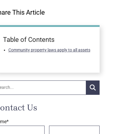
are This Article
Table of Contents
Community property laws apply to all assets
arch:
Search
ontact Us
ame
*