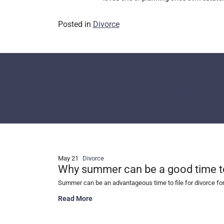
Posted in
Divorce
Contact Us Today
May 21
Divorce
Why summer can be a good time to 
Summer can be an advantageous time to file for divorce fo
Why summer can be a good time to file for divorce
Read More