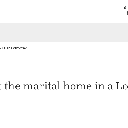
50
ouisiana divorce?
 the marital home in a Lo