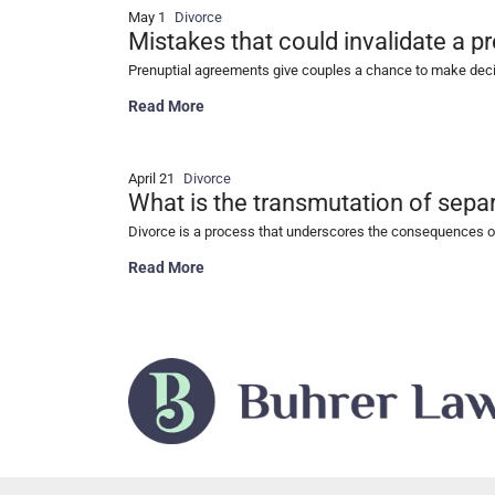
May 1
Divorce
Mistakes that could invalidate a p
Prenuptial agreements give couples a chance to make decisio
Mistakes that could invalidate a prenuptial agreeme
Read More
April 21
Divorce
What is the transmutation of separ
Divorce is a process that underscores the consequences of
What is the transmutation of separate property in di
Read More