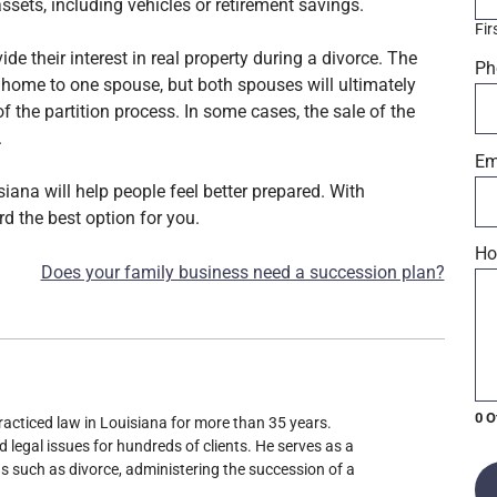
ssets, including vehicles or retirement savings.
Fir
de their interest in real property during a divorce. The
Ph
 home to one spouse, but both spouses will ultimately
of the partition process. In some cases, the sale of the
.
Em
iana will help people feel better prepared. With
d the best option for you.
Ho
Does your family business need a succession plan?
0 O
racticed law in Louisiana for more than 35 years.
d legal issues for hundreds of clients. He serves as a
ons such as divorce, administering the succession of a