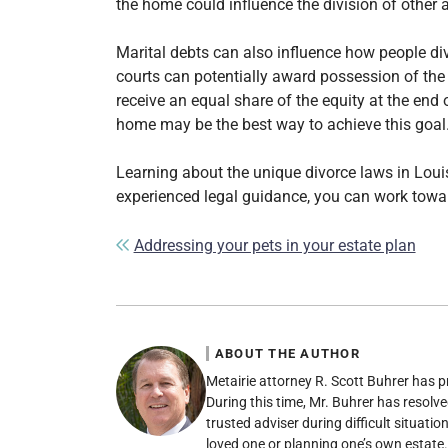
the home could influence the division of other a
Marital debts can also influence how people divi
courts can potentially award possession of the
receive an equal share of the equity at the end 
home may be the best way to achieve this goal
Learning about the unique divorce laws in Louis
experienced legal guidance, you can work towar
Post navigation
Addressing your pets in your estate plan
ABOUT THE AUTHOR
Metairie attorney R. Scott Buhrer has p
During this time, Mr. Buhrer has resolve
trusted adviser during difficult situati
loved one or planning one’s own estate.