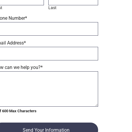
st
Last
one Number
*
ail Address
*
w can we help you?
*
f 600 Max Characters
Send Your Information