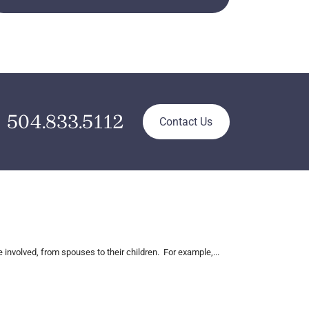
504.833.5112
Contact Us
nvolved, from spouses to their children. For example,...