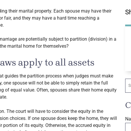
ding their marital property. Each spouse may have their
Sh
 fair, and they may have a hard time reaching a
e.
rriage are potentially subject to partition (division) in a
 the marital home for themselves?
ws apply to all assets
at guides the partition process when judges must make
Se
y, one spouse will not be able to simply retain the full
g of equal value. Often, spouses share their home equity
ate.
C
n. The court will have to consider the equity in the
ision choices. If one spouse does keep the home, they will
N
r portion of its equity. Otherwise, the accrued equity in