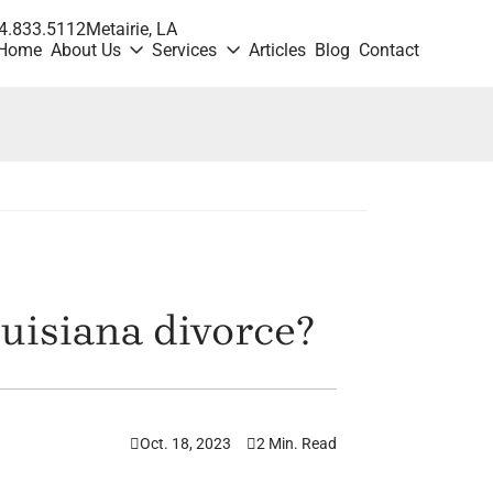
4.833.5112
Metairie
, LA
Home
About Us
Services
Articles
Blog
Contact
uisiana divorce?
Oct. 18, 2023
2 Min. Read