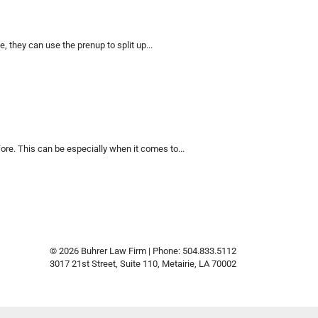
 they can use the prenup to split up...
e. This can be especially when it comes to...
© 2026 Buhrer Law Firm | Phone: 504.833.5112
3017 21st Street, Suite 110
,
Metairie
,
LA
70002